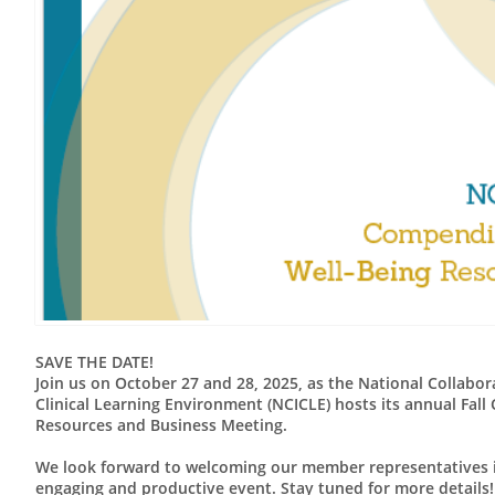
SAVE THE DATE!
Join us on October 27 and 28, 2025, as the National Collabor
Clinical Learning Environment (NCICLE) hosts its annual Fall 
Resources and Business Meeting.
We look forward to welcoming our member representatives i
engaging and productive event. Stay tuned for more details!