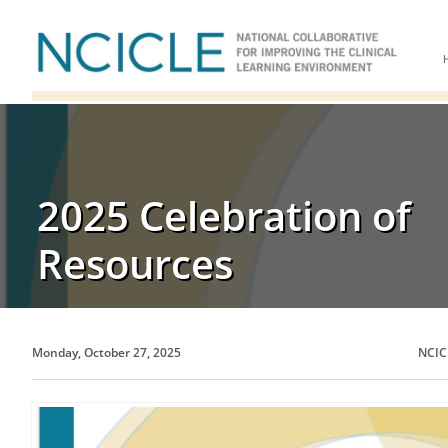
2025 Celebration of
Resources
Monday, October 27, 2025
NCIC